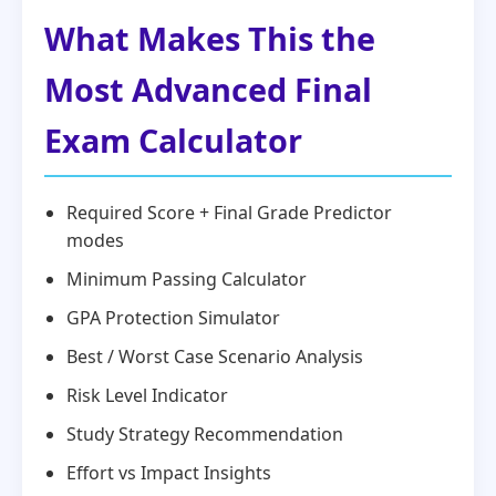
What Makes This the
Most Advanced Final
Exam Calculator
Required Score + Final Grade Predictor
modes
Minimum Passing Calculator
GPA Protection Simulator
Best / Worst Case Scenario Analysis
Risk Level Indicator
Study Strategy Recommendation
Effort vs Impact Insights