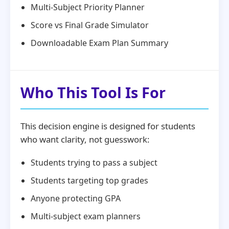
Multi-Subject Priority Planner
Score vs Final Grade Simulator
Downloadable Exam Plan Summary
Who This Tool Is For
This decision engine is designed for students
who want clarity, not guesswork:
Students trying to pass a subject
Students targeting top grades
Anyone protecting GPA
Multi-subject exam planners