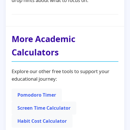
drop hints about what to focus on.
More Academic
Calculators
Explore our other free tools to support your
educational journey:
Pomodoro Timer
Screen Time Calculator
Habit Cost Calculator