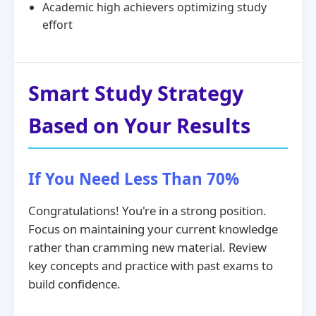
Academic high achievers optimizing study
effort
Smart Study Strategy
Based on Your Results
If You Need Less Than 70%
Congratulations! You're in a strong position.
Focus on maintaining your current knowledge
rather than cramming new material. Review
key concepts and practice with past exams to
build confidence.