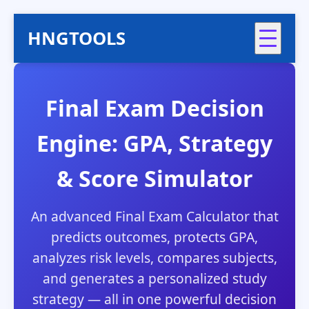
HNGTOOLS
Final Exam Decision
Engine: GPA, Strategy
& Score Simulator
An advanced Final Exam Calculator that
predicts outcomes, protects GPA,
analyzes risk levels, compares subjects,
and generates a personalized study
strategy — all in one powerful decision