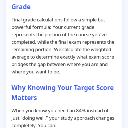
Grade
Final grade calculations follow a simple but
powerful formula: Your current grade
represents the portion of the course you've
completed, while the final exam represents the
remaining portion. We calculate the weighted
average to determine exactly what exam score
bridges the gap between where you are and
where you want to be.
Why Knowing Your Target Score
Matters
When you know you need an 84% instead of
just "doing well," your study approach changes
completely. You can: