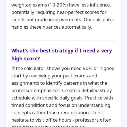
weighted exams (10-20%) have less influence,
potentially requiring near-perfect scores for
significant grade improvements. Our calculator
handles these nuances automatically.
What's the best strategy if I need a very
high score?
If the calculator shows you need 90% or higher,
start by reviewing your past exams and
assignments to identify patterns in what the
professor emphasizes. Create a detailed study
schedule with specific daily goals. Practice with
timed conditions and focus on understanding
concepts rather than memorization. Don't
hesitate to visit office hours - professors often