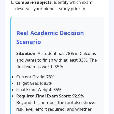
Compare subjects:
Identify which exam
deserves your highest study priority.
Real Academic Decision
Scenario
Situation:
A student has 78% in Calculus
and wants to finish with at least 83%. The
final exam is worth 35%.
Current Grade: 78%
Target Grade: 83%
Final Exam Weight: 35%
Required Final Exam Score: 92.9%
Beyond this number, the tool also shows
risk level, effort required, and whether