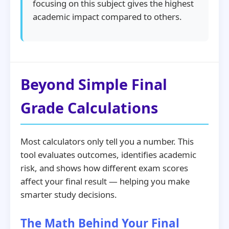
focusing on this subject gives the highest
academic impact compared to others.
Beyond Simple Final
Grade Calculations
Most calculators only tell you a number. This
tool evaluates outcomes, identifies academic
risk, and shows how different exam scores
affect your final result — helping you make
smarter study decisions.
The Math Behind Your Final