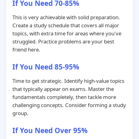
If You Need 70-85%
This is very achievable with solid preparation.
Create a study schedule that covers all major
topics, with extra time for areas where you've
struggled. Practice problems are your best
friend here.
If You Need 85-95%
Time to get strategic. Identify high-value topics
that typically appear on exams. Master the
fundamentals completely, then tackle more
challenging concepts. Consider forming a study
group.
If You Need Over 95%