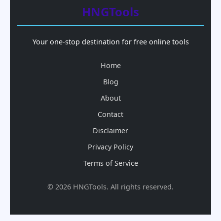
HNGTools
Your one-stop destination for free online tools
Home
Blog
About
Contact
Disclaimer
Privacy Policy
Terms of Service
© 2026 HNGTools. All rights reserved.