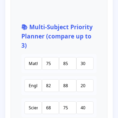
📚 Multi‑Subject Priority
Planner (compare up to
3)