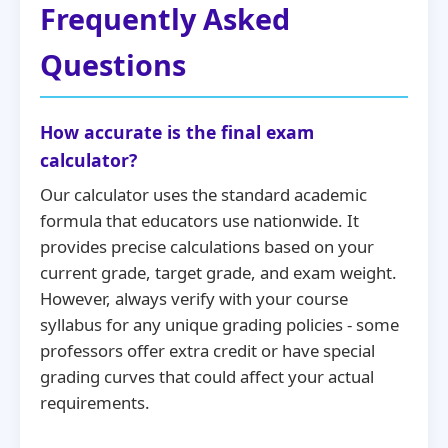
Frequently Asked
Questions
How accurate is the final exam
calculator?
Our calculator uses the standard academic
formula that educators use nationwide. It
provides precise calculations based on your
current grade, target grade, and exam weight.
However, always verify with your course
syllabus for any unique grading policies - some
professors offer extra credit or have special
grading curves that could affect your actual
requirements.