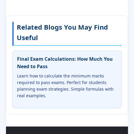
Related Blogs You May Find
Useful
Final Exam Calculations: How Much You
Need to Pass
Learn how to calculate the minimum marks
required to pass exams. Perfect for students
planning exam strategies. Simple formulas with
real examples.