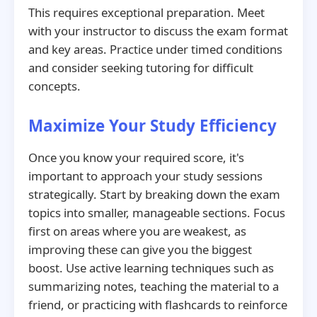
This requires exceptional preparation. Meet
with your instructor to discuss the exam format
and key areas. Practice under timed conditions
and consider seeking tutoring for difficult
concepts.
Maximize Your Study Efficiency
Once you know your required score, it's
important to approach your study sessions
strategically. Start by breaking down the exam
topics into smaller, manageable sections. Focus
first on areas where you are weakest, as
improving these can give you the biggest
boost. Use active learning techniques such as
summarizing notes, teaching the material to a
friend, or practicing with flashcards to reinforce