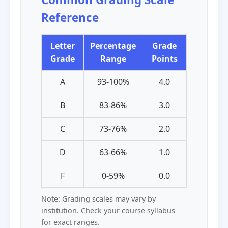
Reference
Letter
Percentage
Grade
Grade
Range
Points
A
93-100%
4.0
B
83-86%
3.0
C
73-76%
2.0
D
63-66%
1.0
F
0-59%
0.0
Note: Grading scales may vary by
institution. Check your course syllabus
for exact ranges.