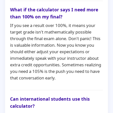
What if the calculator says I need more
than 100% on my final?
If you see a result over 100%, it means your
target grade isn't mathematically possible
through the final exam alone. Don't panic! This
is valuable information. Now you know you
should either adjust your expectations or
immediately speak with your instructor about
extra credit opportunities. Sometimes realizing
you need a 105% is the push you need to have
that conversation early.
Can international students use this
calculator?