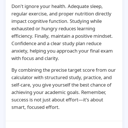
Don't ignore your health. Adequate sleep,
regular exercise, and proper nutrition directly
impact cognitive function. Studying while
exhausted or hungry reduces learning
efficiency. Finally, maintain a positive mindset.
Confidence and a clear study plan reduce
anxiety, helping you approach your final exam
with focus and clarity.
By combining the precise target score from our
calculator with structured study, practice, and
self-care, you give yourself the best chance of
achieving your academic goals. Remember,
success is not just about effort—it's about
smart, focused effort.