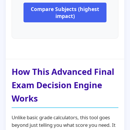
Compare Subjects (highest
impact)
How This Advanced Final
Exam Decision Engine
Works
Unlike basic grade calculators, this tool goes
beyond just telling you what score you need. It