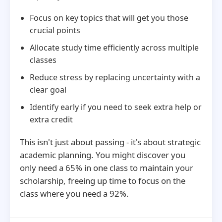
Focus on key topics that will get you those
crucial points
Allocate study time efficiently across multiple
classes
Reduce stress by replacing uncertainty with a
clear goal
Identify early if you need to seek extra help or
extra credit
This isn't just about passing - it's about strategic
academic planning. You might discover you
only need a 65% in one class to maintain your
scholarship, freeing up time to focus on the
class where you need a 92%.