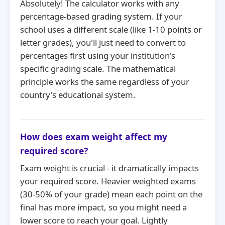
Absolutely! The calculator works with any
percentage-based grading system. If your
school uses a different scale (like 1-10 points or
letter grades), you'll just need to convert to
percentages first using your institution's
specific grading scale. The mathematical
principle works the same regardless of your
country's educational system.
How does exam weight affect my
required score?
Exam weight is crucial - it dramatically impacts
your required score. Heavier weighted exams
(30-50% of your grade) mean each point on the
final has more impact, so you might need a
lower score to reach your goal. Lightly