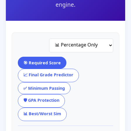
engine.
🎯 Required Score
📈 Final Grade Predictor
✅ Minimum Passing
🛡️ GPA Protection
📊 Best/Worst Sim