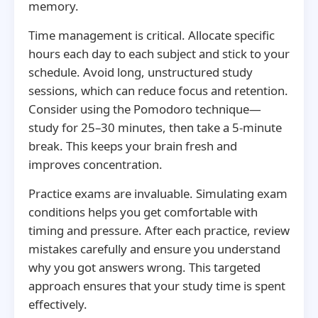
memory.
Time management is critical. Allocate specific
hours each day to each subject and stick to your
schedule. Avoid long, unstructured study
sessions, which can reduce focus and retention.
Consider using the Pomodoro technique—
study for 25–30 minutes, then take a 5-minute
break. This keeps your brain fresh and
improves concentration.
Practice exams are invaluable. Simulating exam
conditions helps you get comfortable with
timing and pressure. After each practice, review
mistakes carefully and ensure you understand
why you got answers wrong. This targeted
approach ensures that your study time is spent
effectively.