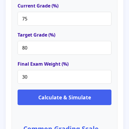
Current Grade (%)
Target Grade (%)
Final Exam Weight (%)
Calculate & Simulate
Common Grading Scale