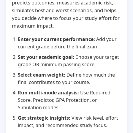
predicts outcomes, measures academic risk,
simulates best and worst scenarios, and helps
you decide where to focus your study effort for
maximum impact.
Enter your current performance:
Add your
current grade before the final exam.
Set your academic goal:
Choose your target
grade OR minimum passing score.
Select exam weight:
Define how much the
final contributes to your course.
Run multi-mode analysis:
Use Required
Score, Predictor, GPA Protection, or
Simulation modes.
Get strategic insights:
View risk level, effort
impact, and recommended study focus.