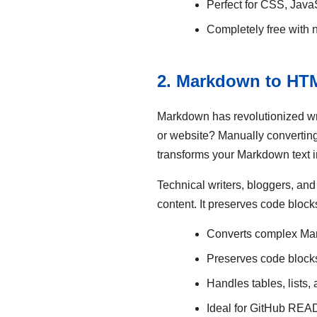
Perfect for CSS, Java
Completely free with n
2. Markdown to HTM
Markdown has revolutionized wr
or website? Manually convertin
transforms your Markdown text i
Technical writers, bloggers, an
content. It preserves code block
Converts complex Ma
Preserves code blocks
Handles tables, lists,
Ideal for GitHub RE