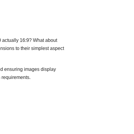
80 actually 16:9? What about
nsions to their simplest aspect
and ensuring images display
m requirements.