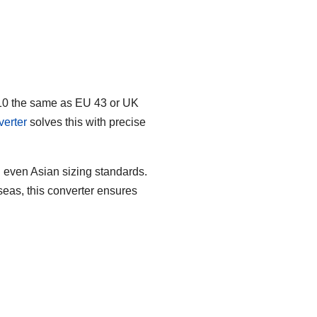
e 10 the same as EU 43 or UK
erter
solves this with precise
 even Asian sizing standards.
seas, this converter ensures