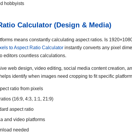
nd hobbyists
 Ratio Calculator (Design & Media)
latforms means constantly calculating aspect ratios. Is 1920×10
xels to Aspect Ratio Calculator
instantly converts any pixel dime
o editors countless calculations.
nsive web design, video editing, social media content creation, 
o helps identify when images need cropping to fit specific platfor
pect ratio from pixels
tios (16:9, 4:3, 1:1, 21:9)
dard aspect ratio
ia and video platforms
ownload needed