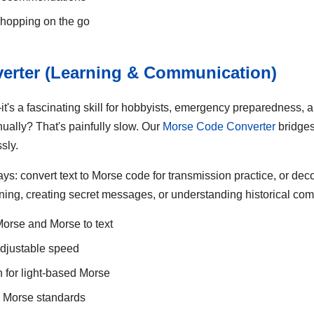
shopping on the go
erter (Learning & Communication)
—it's a fascinating skill for hobbyists, emergency preparedness, 
ually? That's painfully slow. Our
Morse Code Converter
bridges
sly.
ays: convert text to Morse code for transmission practice, or de
learning, creating secret messages, or understanding historical c
 Morse and Morse to text
adjustable speed
n for light-based Morse
l Morse standards