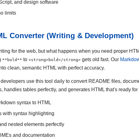
Script, and design software
o limits
L Converter (Writing & Development)
iting for the web, but what happens when you need proper HTML
g
to
gets old fast. Our
Markdow
**bold**
<strong>bold</strong>
nto clean, semantic HTML with perfect accuracy.
d developers use this tool daily to convert README files, docum
s, handles tables perfectly, and generates HTML that's ready for
rkdown syntax to HTML
 with syntax highlighting
 and nested elements perfectly
ADMEs and documentation