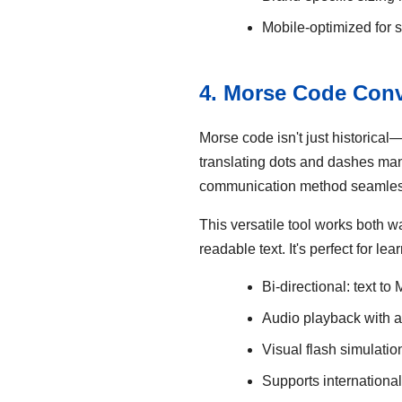
Mobile-optimized for 
4. Morse Code Conv
Morse code isn't just historical
translating dots and dashes man
communication method seamles
This versatile tool works both w
readable text. It's perfect for 
Bi-directional: text to
Audio playback with 
Visual flash simulatio
Supports internationa