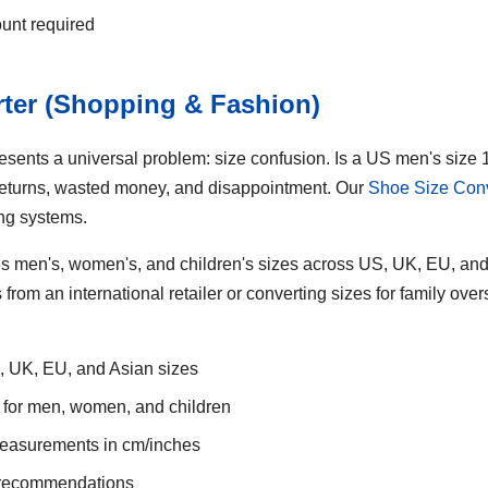
ount required
rter (Shopping & Fashion)
resents a universal problem: size confusion. Is a US men's siz
returns, wasted money, and disappointment. Our
Shoe Size Conv
ing systems.
s men's, women's, and children's sizes across US, UK, EU, and
rom an international retailer or converting sizes for family over
 UK, EU, and Asian sizes
 for men, women, and children
measurements in cm/inches
g recommendations