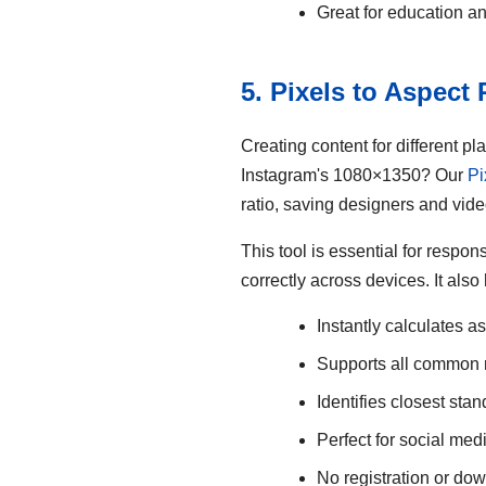
Great for education a
5. Pixels to Aspect
Creating content for different p
Instagram's 1080×1350? Our
Pi
ratio, saving designers and vide
This tool is essential for respo
correctly across devices. It als
Instantly calculates as
Supports all common ra
Identifies closest stan
Perfect for social med
No registration or d