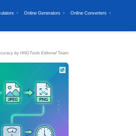
ulators
Online Generators
Online Converters
ccuracy by HNGTools Editorial Team