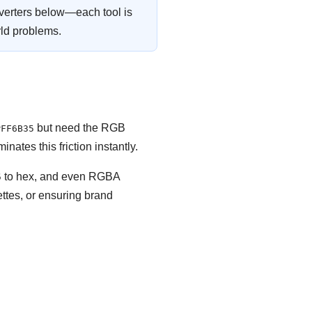
verters below—each tool is
rld problems.
but need the RGB
#FF6B35
minates this friction instantly.
GB to hex, and even RGBA
ttes, or ensuring brand