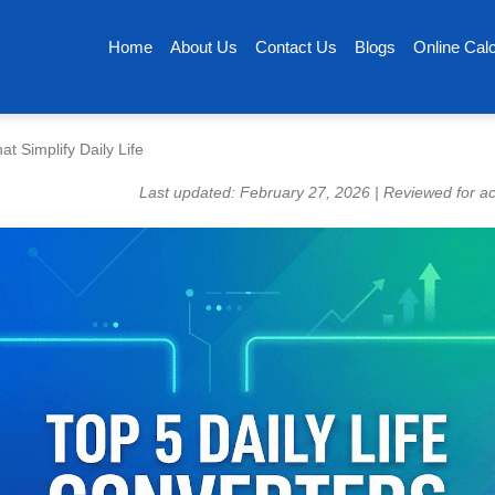
Home
About Us
Contact Us
Blogs
Online Calc
t Simplify Daily Life
Last updated: February 27, 2026 | Reviewed for a