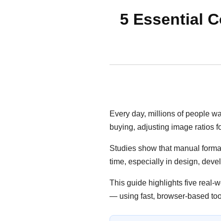
5 Essential C
Every day, millions of people w
buying, adjusting image ratios fo
Studies show that manual format
time, especially in design, de
This guide highlights five real-
— using fast, browser-based too