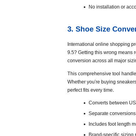
No installation or acc
3. Shoe Size Conve
International online shopping p
9.5? Getting this wrong means 
conversion across all major siz
This comprehensive tool handle
Whether you're buying sneakers f
perfect fits every time.
Converts between US,
Separate conversions
Includes foot length 
Brand-specific sizin