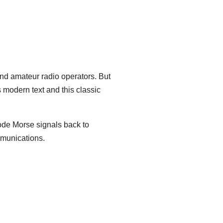
and amateur radio operators. But
 modern text and this classic
code Morse signals back to
ommunications.