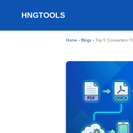
HNGTOOLS
Home
›
Blogs
›
Top 5 Converters Tha