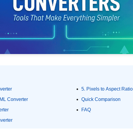
verter
5. Pixels to Aspect Ratio
ML Converter
Quick Comparison
rter
FAQ
verter