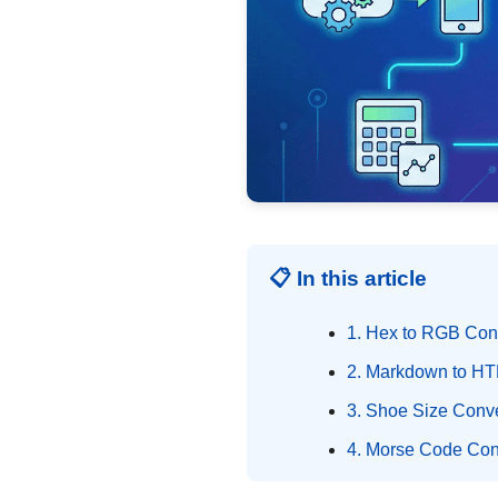
📋 In this article
1. Hex to RGB Con
2. Markdown to HT
3. Shoe Size Conve
4. Morse Code Con