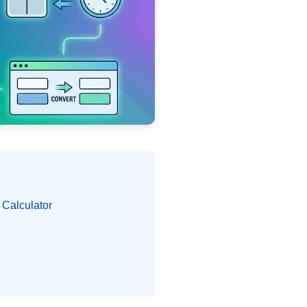
 Calculator