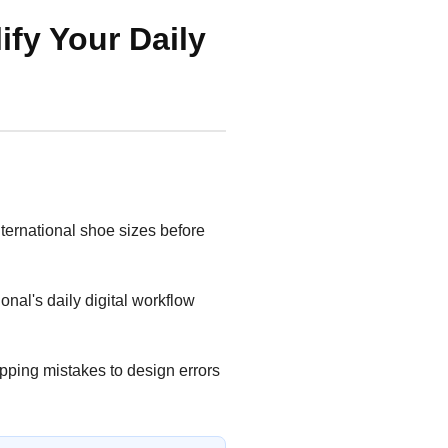
ify Your Daily
ternational shoe sizes before
nal's daily digital workflow
opping mistakes to design errors