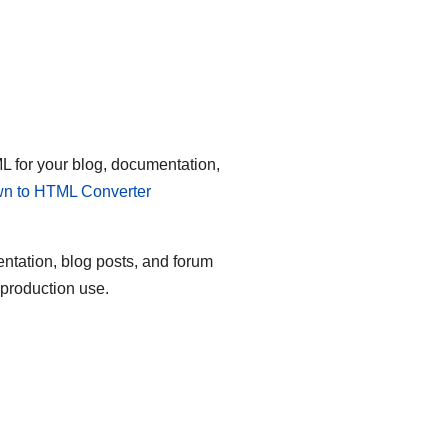
 for your blog, documentation,
n to HTML Converter
entation, blog posts, and forum
 production use.