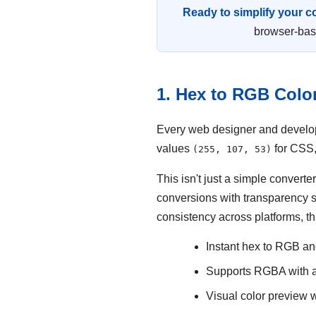
Ready to simplify your 
browser-base
1. Hex to RGB Colo
Every web designer and develope
values
for CSS,
(255, 107, 53)
This isn't just a simple conver
conversions with transparency s
consistency across platforms, th
Instant hex to RGB a
Supports RGBA with a
Visual color preview w