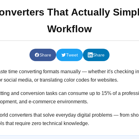
onverters That Actually Simpl
Workflow
Share
Tweet
Share
aste time converting formats manually — whether it's checking in
r social media, or translating color codes for websites.
ting and conversion tasks can consume up to 15% of a professio
velopment, and e-commerce environments.
world converters that solve everyday digital problems — from sh
ls that require zero technical knowledge.