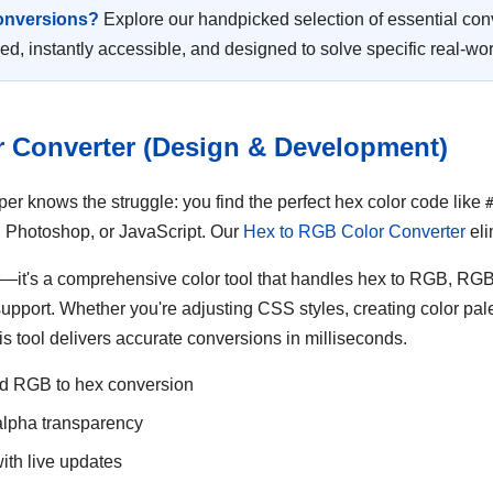
conversions?
Explore our handpicked selection of essential con
d, instantly accessible, and designed to solve specific real-wo
r Converter (Design & Development)
r knows the struggle: you find the perfect hex color code like
 Photoshop, or JavaScript. Our
Hex to RGB Color Converter
eli
ter—it's a comprehensive color tool that handles hex to RGB, R
upport. Whether you're adjusting CSS styles, creating color pale
is tool delivers accurate conversions in milliseconds.
nd RGB to hex conversion
lpha transparency
ith live updates